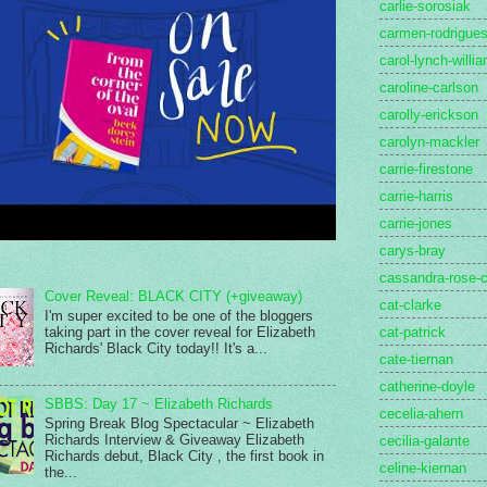
carlie-sorosiak
carmen-rodrigue
carol-lynch-willi
caroline-carlson
carolly-erickson
carolyn-mackler
carrie-firestone
carrie-harris
carrie-jones
carys-bray
cassandra-rose-c
Cover Reveal: BLACK CITY (+giveaway)
cat-clarke
I'm super excited to be one of the bloggers
cat-patrick
taking part in the cover reveal for Elizabeth
Richards' Black City today!! It's a...
cate-tiernan
catherine-doyle
SBBS: Day 17 ~ Elizabeth Richards
cecelia-ahern
Spring Break Blog Spectacular ~ Elizabeth
Richards Interview & Giveaway Elizabeth
cecilia-galante
Richards debut, Black City , the first book in
celine-kiernan
the...