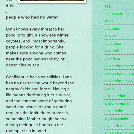
end
aaa
,
adrian-salmon
people who had no water.
adult
adventure
Lynn knows every threat to her
pond: drought, a snowless winter,
aj-pine
coyotes, and, most importantly,
alan-shea
people looking for a drink. She
alex-bell
makes sure anyone who comes
alex-flinn
near the pond leaves thirsty, or
doesn't leave at all.
alexandra-brack
alexandra-christo
Confident in her own abilities, Lynn
alexandra-sirowy
has no use for the world beyond the
aliens
nearby fields and forest. Having a
life means dedicating it to survival,
allie-everhart
and the constant work of gathering
allison-brennan
wood and water. Having a pond
ally-condie
requires the fortitude to protect it,
allyssa-painter
something Mother taught her well
during their quiet hours on the
alyssa-b-sheinme
rooftop, rifles in hand.
alyxandra-harvey