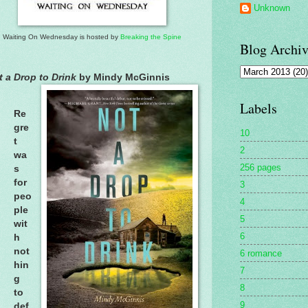
Unknown
Waiting On Wednesday is hosted by
Breaking the Spine
Blog Archiv
t a Drop to Drink
by Mindy McGinnis
Labels
Re
gre
10
t
2
wa
256 pages
s
for
3
peo
4
ple
5
wit
6
h
not
6 romance
hin
7
g
8
to
9
def