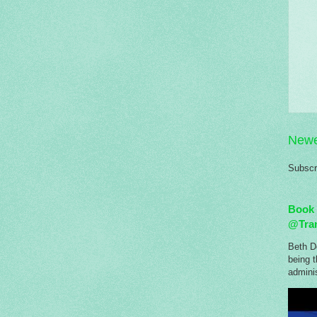
Newe
Subscr
Book 
@Tra
Beth Do
being 
adminis