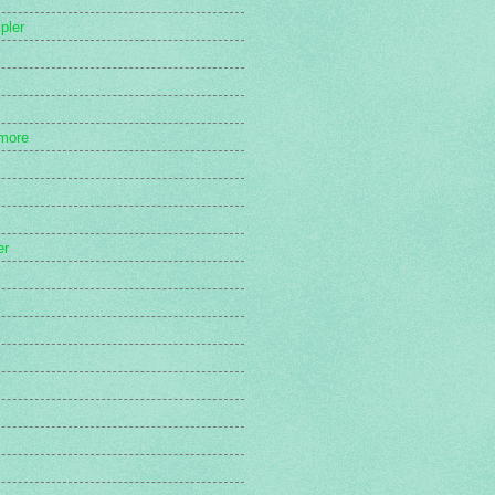
pler
more
er