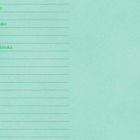
n
lake
d-broka