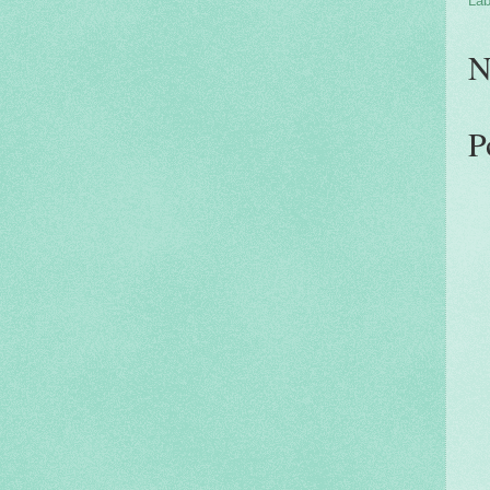
Lab
N
P