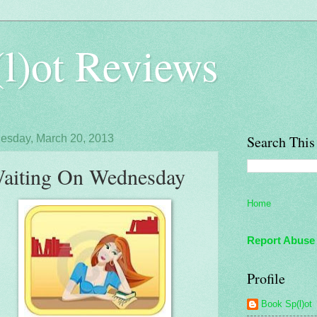
l)ot Reviews
sday, March 20, 2013
Search This
aiting On Wednesday
Home
Report Abuse
Profile
Book Sp(l)ot