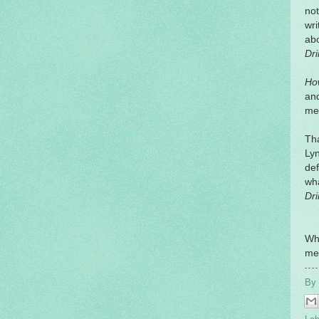
not
wri
ab
Dri
Ho
and
me 
Tha
Lyn
def
wha
Dri
Wh
me
By