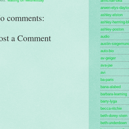
els:
waiting on wednesday
armchair-bea
arwen-elys-dayto
o comments:
ashley-elston
ashley-herrring-b
ashley-poston
ost a Comment
audio
austin-siegemun
auto-bio
av-geiger
ava-jae
avi
ba-paris
bana-alabed
barbara-leaming
barry-lyga
becca-ritchie
beth-dorey-stein
beth-underdown