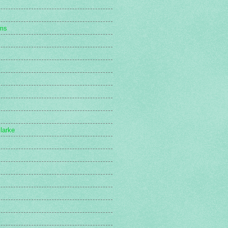
s
ams
larke