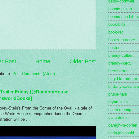
betsy-cornwell
bonnie-pipkin
bonnie-sue-hitch
book-blitz
book-rec
books to adore
boston
brandy-colbert
r Post
Home
Older Post
brandy-purdy
bree-barton
ibe to:
Post Comments (Atom)
brigid-kemmerer
brittany-cavallaro
Trailer Friday [@RandomHouse
bruce-hale
nsworldBooks]
bryan-bliss
rey-Stein's From the Corner of the Oval - a tale of
caleb-roehrig
the White House stenographer during the Obama
calla-devlin
tration will be ...
caragh-m-obrien
carla-jablonski