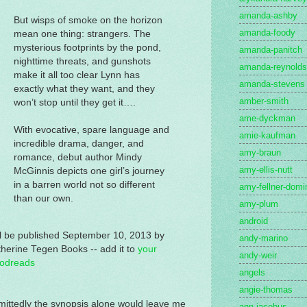
amanda-ashby
But wisps of smoke on the horizon
amanda-foody
mean one thing: strangers. The
mysterious footprints by the pond,
amanda-panitch
nighttime threats, and gunshots
amanda-reynolds
make it all too clear Lynn has
amanda-stevens
exactly what they want, and they
amber-smith
won’t stop until they get it….
ame-dyckman
With evocative, spare language and
amie-kaufman
incredible drama, danger, and
amy-braun
romance, debut author Mindy
amy-ellis-nutt
McGinnis depicts one girl’s journey
in a barren world not so different
amy-fellner-domi
than our own.
amy-plum
android
l be published September 10, 2013 by
andy-marino
herine Tegen Books -- add it to
your
andy-weir
odreads
angels
angie-thomas
ittedly the synopsis alone would leave me
ann-jacobus