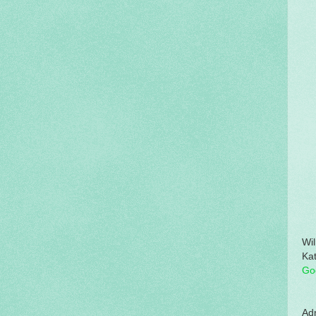
Wil
Kat
Go
Adm