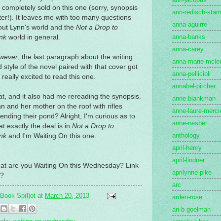
 completely sold on this one (sorry, synopsis
ann-redisch-stam
ter!). It leaves me with too many questions
anna-aguirre
out Lynn's world and the
Not a Drop to
anna-banks
nk
world in general.
anna-carey
wever
, the last paragraph about the writing
anna-marie-mcle
 style of the novel paired with that cover got
anna-pellicioli
really excited to read this one.
annabel-pitcher
t, and it also had me rereading the synopsis.
anne-blankman
n and her mother on the roof with rifles
anne-laure-merci
ending their pond? Alright, I'm curious as to
anne-nesbet
t exactly the deal is in
Not a Drop to
anthology
nk
and I'm Waiting On this one.
april-henry
april-lindner
at are you Waiting On this Wednesday? Link
aprilynne-pike
?
arc
Book Sp(l)ot
at
March 20, 2013
arden-rose
ari-b-goelman