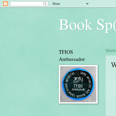
Book Sp(
TFIOS
Wedne
Ambassador
W